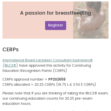
A passion for breastfeeding
Register
CERPs
International Board Lactation Consultant Examiners®
(IBLCE®)
have approved this activity for Continuing
Education Recognition Points (CERPs)
CERPs approval number =
PP202655
CERPs allocated = 20.25 CERPs (16.75 L & 3.50 E CERPs)
Please note that if you are thinking of taking the IBLCE® exam,
our continuing education counts for 20.25 pre-exam
education hours.