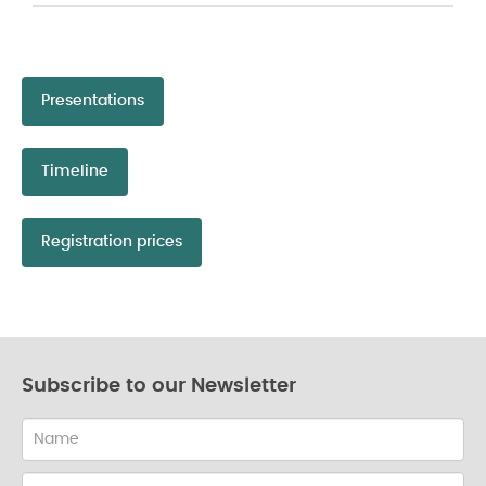
Presentations
Timeline
Registration prices
Subscribe to our Newsletter
Name
Email