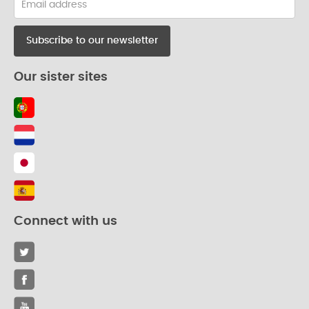
address
Our sister sites
Connect with us