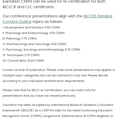
iLactation CERPs can be used for re-certification for both
IBCLC® and CLC certificants.
Our conference presentations align with the
IBLCE® Detailed
Content Outline
topics as follows:
I. Development and Nutrition 4.50 CERPs
II. Physiology and Endocrinology 3.50 CERPs
III. Pathology 7.75 CERPs
IV. Pharmacology and Toxicology 4.00 CERPs
V. Psychology, Sociology and Anthropology 9.75 CERPs
VI. Techniques 3.75 CERPs
VII. Clinical Skills 16.00 CERPs
Correct at time of publication. Please note some presentations may appear in
multiple topic categories, but can be claimed for only one. Please decide
according to your individual recertification requirements.
Please note that for IBLCE re-certification, you can claim only for
presentations that you have not viewed previously.
iLactation has been accepted by International Board of Lactation Consultant
Examiners® (IBLCE®) as a CERP Provider for the listed Continuing Education
Recognition Points (CERPs) programme. Determination of CERPs eligibility or