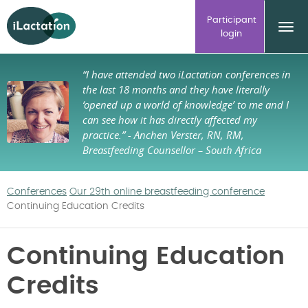
ilactation
Participant
login
“I have attended two iLactation conferences in
the last 18 months and they have literally
‘opened up a world of knowledge’ to me and I
can see how it has directly affected my
practice.”
- Anchen Verster, RN, RM,
Breastfeeding Counsellor – South Africa
Conferences
Our 29th online breastfeeding conference
Continuing Education Credits
Continuing Education
Credits