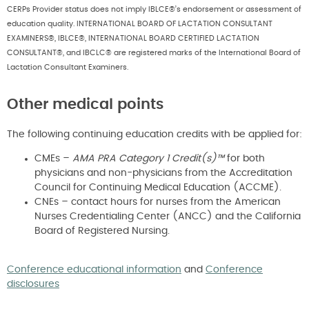
CERPs Provider status does not imply IBLCE®’s endorsement or assessment of
education quality. INTERNATIONAL BOARD OF LACTATION CONSULTANT
EXAMINERS®, IBLCE®, INTERNATIONAL BOARD CERTIFIED LACTATION
CONSULTANT®, and IBCLC® are registered marks of the International Board of
Lactation Consultant Examiners.
Other medical points
The following continuing education credits with be applied for:
CMEs –
AMA PRA Category 1 Credit(s)™
for both
physicians and non-physicians from the Accreditation
Council for Continuing Medical Education (ACCME).
CNEs – contact hours for nurses from the American
Nurses Credentialing Center (ANCC) and the California
Board of Registered Nursing.
Conference educational information
and
Conference
disclosures