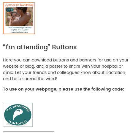
“I’m attending” Buttons
Here you can download buttons and banners for use on your
website or blog, and a poster to share with your hospital or
clinic. Let your friends and colleagues know about iLactation,
and help spread the word!
To use on your webpage, please use the following code: