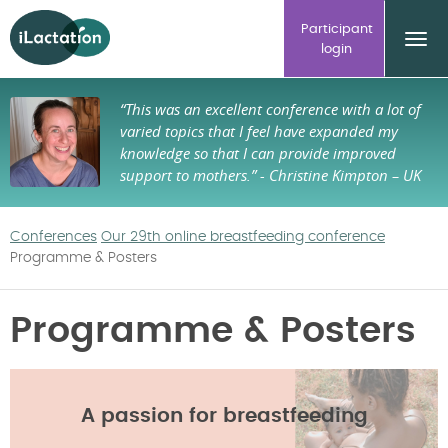
ilactation
Participant
login
“This was an excellent conference with a lot of
varied topics that I feel have expanded my
knowledge so that I can provide improved
support to mothers.”
- Christine Kimpton – UK
Conferences
Our 29th online breastfeeding conference
Programme & Posters
Programme & Posters
A passion for breastfeeding