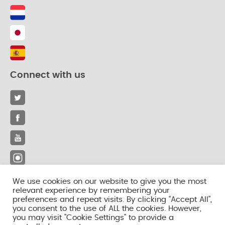
Connect with us
We use cookies on our website to give you the most
relevant experience by remembering your
© 2026 iLactation. All rights reserved.
preferences and repeat visits. By clicking “Accept All”,
you consent to the use of ALL the cookies. However,
Privacy Policy
you may visit "Cookie Settings" to provide a