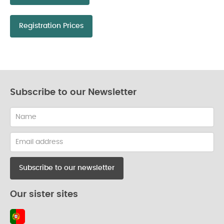
Registration Prices
Subscribe to our Newsletter
Name
Email
address
Our sister sites