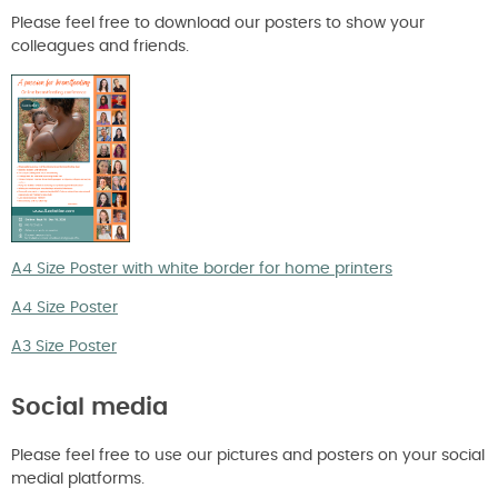
Please feel free to download our posters to show your
colleagues and friends.
A4 Size Poster with white border for home printers
A4 Size Poster
A3 Size Poster
Social media
Please feel free to use our pictures and posters on your social
medial platforms.