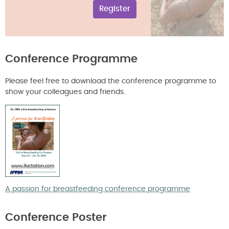
Register
Conference Programme
Please feel free to download the conference programme to
show your colleagues and friends.
A passion for breastfeeding conference programme
Conference Poster