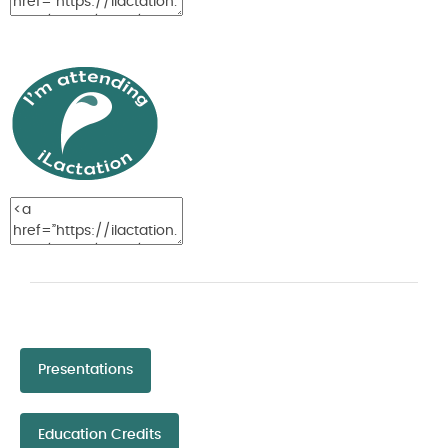
Presentations
Education Credits