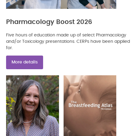
Pharmacology Boost 2026
Five hours of education made up of select Pharmacology
and/or Toxicology presentations. CERPs have been applied
for.
More details