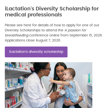
iLactation's Diversity Scholarship for
medical professionals
Please see here for details of how to apply for one of our
Diversity Scholarships to attend the
A passion for
breastfeeding
conference online from September 15, 2026.
Applications close August 7, 2026.
iLactation's diversity scholarship