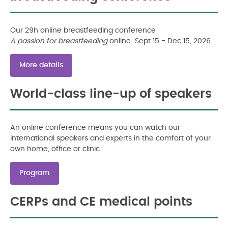
Our 29h online breastfeeding conference
A passion for breastfeeding
online: Sept 15 - Dec 15, 2026
More details
World-class line-up of speakers
An online conference means you can watch our
international speakers and experts in the comfort of your
own home, office or clinic.
Program
CERPs and CE medical points