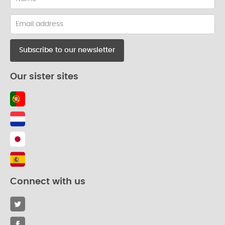
Email
address
Our sister sites
Connect with us