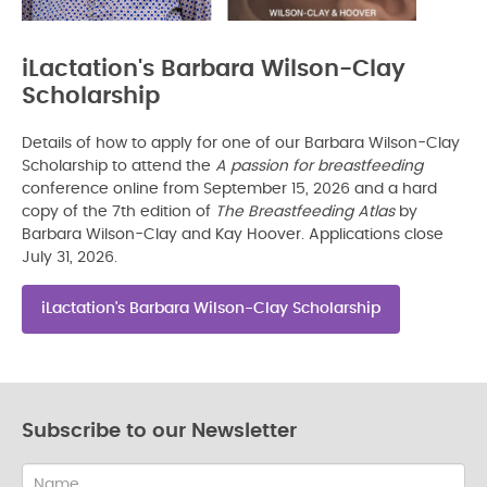
iLactation's Barbara Wilson-Clay
Scholarship
Details of how to apply for one of our Barbara Wilson-Clay
Scholarship to attend the
A passion for breastfeeding
conference online from September 15, 2026 and a hard
copy of the 7th edition of
The Breastfeeding Atlas
by
Barbara Wilson-Clay and Kay Hoover. Applications close
July 31, 2026.
iLactation's Barbara Wilson-Clay Scholarship
Subscribe to our Newsletter
Name