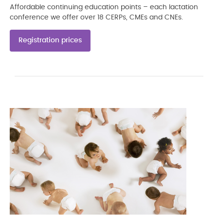
Affordable continuing education points – each lactation
conference we offer over 18 CERPs, CMEs and CNEs.
Registration prices