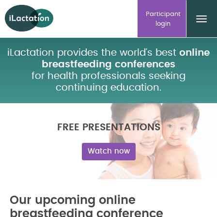
ilactation
Participant
login
iLactation provides the world’s best
online
breastfeeding conferences
for health professionals seeking
continuing education.
FREE PRESENTATIONS
Watch now
Our upcoming online
breastfeeding conference