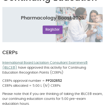
Pharmacology Boost 2026
Register
CERPs
International Board Lactation Consultant Examiners®
(IBLCE®)
have approved this activity for Continuing
Education Recognition Points (CERPs)
CERPs approval number =
PP202652
CERPs allocated = 5.00 L (IV) CERPs
Please note that if you are thinking of taking the IBLCE® exam,
our continuing education counts for 5.00 pre-exam
education hours.