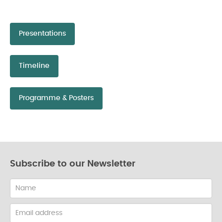
Presentations
Timeline
Programme & Posters
Subscribe to our Newsletter
Name
Email
address