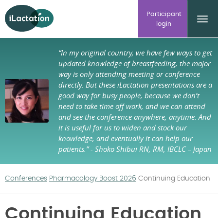
ilactation
Participant
login
“In my original country, we have few ways to get
updated knowledge of breastfeeding, the major
way is only attending meeting or conference
directly. But these iLactation presentations are a
good way for busy people, because we don’t
need to take time off work, and we can attend
and see the conference anywhere, anytime. And
it is useful for us to widen and stock our
knowledge, and eventually it can help our
patients.”
- Shoko Shibui RN, RM, IBCLC – Japan
Conferences
Pharmacology Boost 2026
Continuing Education
Continuing Education