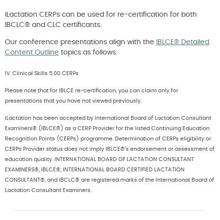
iLactation CERPs can be used for re-certification for both
IBCLC® and CLC certificants.
Our conference presentations align with the
IBLCE® Detailed
Content Outline
topics as follows:
IV. Clinical Skills 5.00 CERPs
Please note that for IBLCE re-certification, you can claim only for
presentations that you have not viewed previously.
iLactation has been accepted by International Board of Lactation Consultant
Examiners® (IBLCE®) as a CERP Provider for the listed Continuing Education
Recognition Points (CERPs) programme. Determination of CERPs eligibility or
CERPs Provider status does not imply IBLCE®’s endorsement or assessment of
education quality. INTERNATIONAL BOARD OF LACTATION CONSULTANT
EXAMINERS®, IBLCE®, INTERNATIONAL BOARD CERTIFIED LACTATION
CONSULTANT®, and IBCLC® are registered marks of the International Board of
Lactation Consultant Examiners.