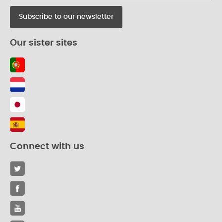
Our sister sites
Connect with us