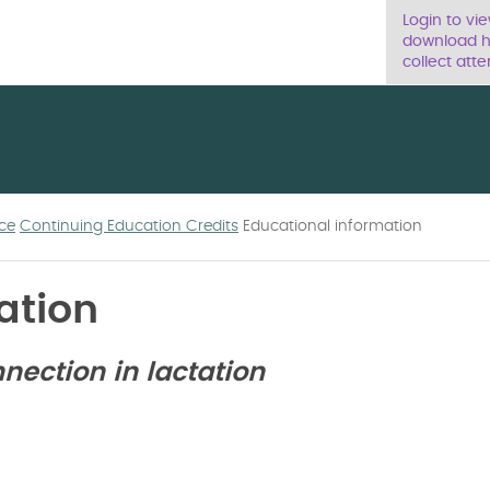
Login to vi
download ha
collect atte
ce
Continuing Education Credits
Educational information
ation
ection in lactation