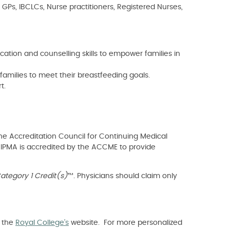
 GPs, IBCLCs, Nurse practitioners, Registered Nurses,
tion and counselling skills to empower families in
families to meet their breastfeeding goals.
t.
he Accreditation Council for Continuing Medical
e IPMA is accredited by the ACCME to provide
tegory 1 Credit(s)
™. Physicians should claim only
t the
Royal College’s
website. For more personalized