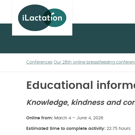
ilactation
Conferences
Our 28th online breastfeeding conferen
Educational inform
Knowledge, kindness and conn
Online from:
March 4 – June 4, 2026
Estimated time to complete activity:
22.75 hours