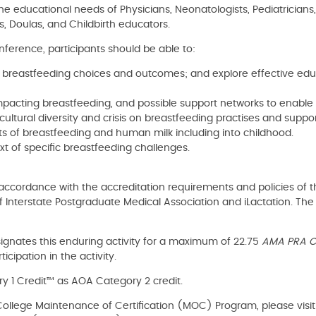
he educational needs of Physicians, Neonatologists, Pediatricians,
s, Doulas, and Childbirth educators.
nference, participants should be able to:
 breastfeeding choices and outcomes; and explore effective educa
mpacting breastfeeding, and possible support networks to enable 
 cultural diversity and crisis on breastfeeding practises and suppor
its of breastfeeding and human milk including into childhood.
ext of specific breastfeeding challenges.
ccordance with the accreditation requirements and policies of t
 Interstate Postgraduate Medical Association and iLactation. Th
ignates this enduring activity for a maximum of 22.75
AMA PRA Ca
cipation in the activity.
 1 Credit™ as AOA Category 2 credit.
al College Maintenance of Certification (MOC) Program, please visi