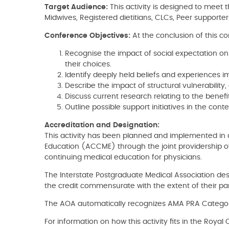
Target Audience:
This activity is designed to meet t
Midwives, Registered dietitians, CLCs, Peer supporter
Conference Objectives:
At the conclusion of this co
Recognise the impact of social expectation on
their choices.
Identify deeply held beliefs and experiences i
Describe the impact of structural vulnerability,
Discuss current research relating to the benef
Outline possible support initiatives in the cont
Accreditation and Designation:
This activity has been planned and implemented in a
Education (ACCME) through the joint providership of
continuing medical education for physicians.
The Interstate Postgraduate Medical Association des
the credit commensurate with the extent of their parti
The AOA automatically recognizes AMA PRA Category
For information on how this activity fits in the Roy