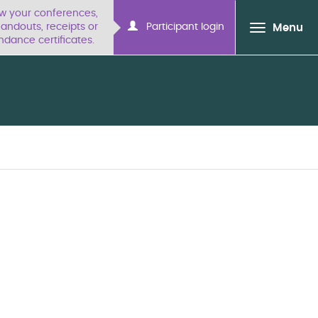
ew your conferences,
ndouts, receipts or
Participant login
Menu
ndance certificates.