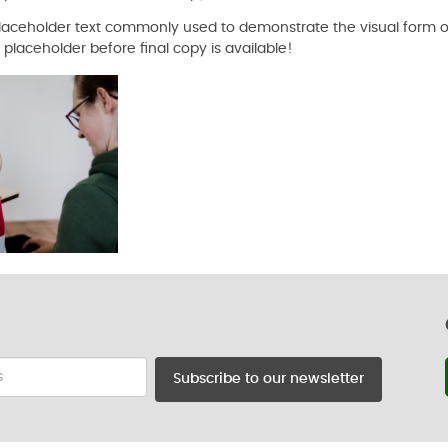
 placeholder text commonly used to demonstrate the visual form o
laceholder before final copy is available!