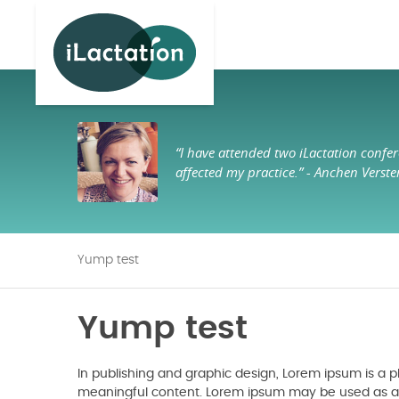
ilactation
“I have attended two iLactation confer
affected my practice.”
- Anchen Verste
Yump test
Yump test
In publishing and graphic design, Lorem ipsum is a
meaningful content. Lorem ipsum may be used as a pl