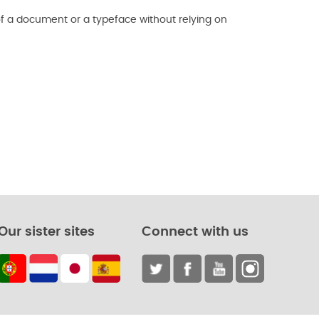
f a document or a typeface without relying on
Our sister sites
Connect with us