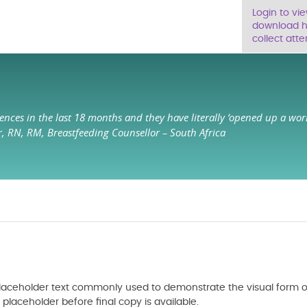
Login to vi
download ha
collect atte
ences in the last 18 months and they have literally ‘opened up a wor
r, RN, RM, Breastfeeding Counsellor – South Africa
 placeholder text commonly used to demonstrate the visual form o
aceholder before final copy is available.