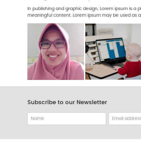
In publishing and graphic design, Lorem ipsum is a
meaningful content. Lorem ipsum may be used as a p
Subscribe to our Newsletter
Name
Email
address