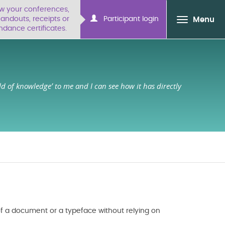
ew your conferences,
ndouts, receipts or
Participant login
Menu
ndance certificates.
ld of knowledge’ to me and I can see how it has directly
f a document or a typeface without relying on