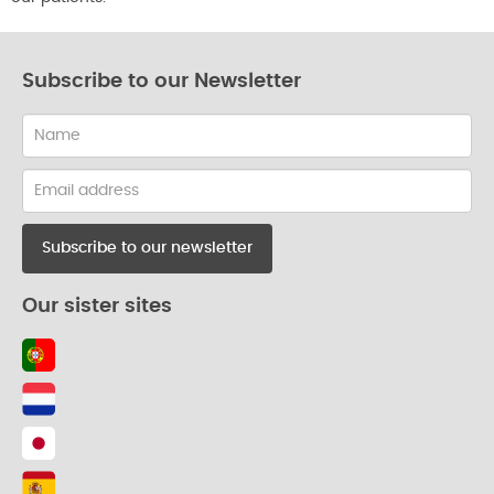
Subscribe to our Newsletter
Name
Email
address
Our sister sites