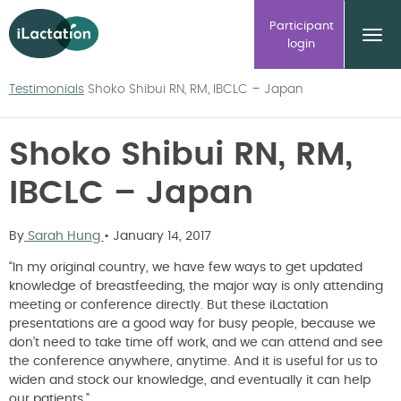
ilactation
Participant
login
Testimonials
Shoko Shibui RN, RM, IBCLC – Japan
Shoko Shibui RN, RM,
IBCLC – Japan
By
Sarah Hung
•
January 14, 2017
“In my original country, we have few ways to get updated
knowledge of breastfeeding, the major way is only attending
meeting or conference directly. But these iLactation
presentations are a good way for busy people, because we
don’t need to take time off work, and we can attend and see
the conference anywhere, anytime. And it is useful for us to
widen and stock our knowledge, and eventually it can help
our patients.”