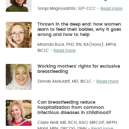
Sonja Magnúsdóttir, SLP-CCC
-
Read more
Thrown in the deep end: how women
learn to feed their babies, why it goes
wrong and how to help
Miranda Buck, PhD, RN, BA(Hons), MPhil,
IBCLC
-
Read more
Working mothers' rights for exclusive
breastfeeding
Zeinab Abdulatif, MD, IBCLC
-
Read more
Can breastfeeding reduce
hospitalization from common
infectious diseases in childhood?
Claire Neill, MB, BCH, BAO, MRCGP, MFPH,
Mphil, MPH, DRCOG, DMH
-
Read more