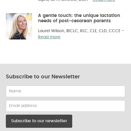
A gentle touch: the unique lactation
needs of post-cesarean parents
Laurel Wilson, IBCLC, RLC, CLE, CLD, CCCE
-
Read more
Subscribe to our Newsletter
Name
Email
address