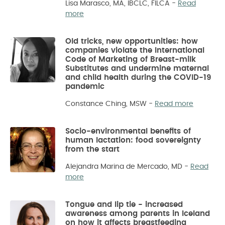
Lisa Marasco, MA, IBCLC, FILCA
-
Read
more
Old tricks, new opportunities: how
companies violate the International
Code of Marketing of Breast-milk
Substitutes and undermine maternal
and child health during the COVID-19
pandemic
Constance Ching, MSW
-
Read more
Socio-environmental benefits of
human lactation: food sovereignty
from the start
Alejandra Marina de Mercado, MD
-
Read
more
Tongue and lip tie - increased
awareness among parents in Iceland
on how it affects breastfeeding