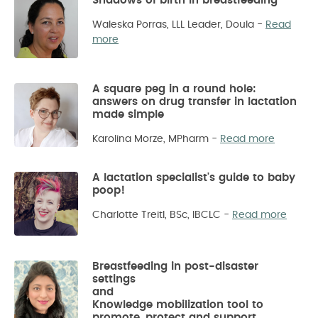
Shadows of birth in breastfeeding
Waleska Porras, LLL Leader, Doula
-
Read
more
A square peg in a round hole:
answers on drug transfer in lactation
made simple
Karolina Morze, MPharm
-
Read more
A lactation specialist's guide to baby
poop!
Charlotte Treitl, BSc, IBCLC
-
Read more
Breastfeeding in post-disaster
settings
and
Knowledge mobilization tool to
promote, protect and support