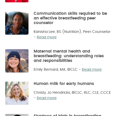
Communication skills required to be
an effective breastfeeding peer
counselor
Kanisha Lee, BS (Nutrition), Peer Counselor
-
Read more
Maternal mental health and
breastfeeding: understanding roles
and responsibilities
Emily Bernard, MA, IBCLC
-
Read more
Human milk for early humans
Christy Jo Hendricks, IBCLC, RLC, CLE, CCCE
-
Read more