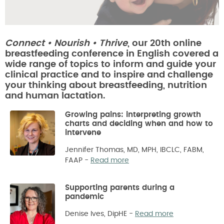
Connect • Nourish • Thrive
, our 20th online
breastfeeding conference in English covered a
wide range of topics to inform and guide your
clinical practice and to inspire and challenge
your thinking about breastfeeding, nutrition
and human lactation.
Growing pains: interpreting growth
charts and deciding when and how to
intervene
Jennifer Thomas, MD, MPH, IBCLC, FABM,
FAAP
-
Read more
Supporting parents during a
pandemic
Denise Ives, DipHE
-
Read more