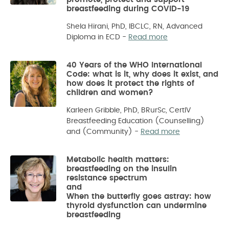
breastfeeding during COVID-19
Shela Hirani, PhD, IBCLC, RN, Advanced
Diploma in ECD
-
Read more
40 Years of the WHO International
Code: what is it, why does it exist, and
how does it protect the rights of
children and women?
Karleen Gribble, PhD, BRurSc, CertIV
Breastfeeding Education (Counselling)
and (Community)
-
Read more
Metabolic health matters:
breastfeeding on the insulin
resistance spectrum
and
When the butterfly goes astray: how
thyroid dysfunction can undermine
breastfeeding