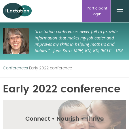
ilactation
Participant
login
“iLactation conferences never fail to provide
information that makes my job easier and
improves my skills in helping mothers and
babies.”
- Jane Kurtz MPH, RN, RD, IBCLC – USA
Conferences
Early 2022 conference
Early 2022 conference
Connect • Nourish • Thrive