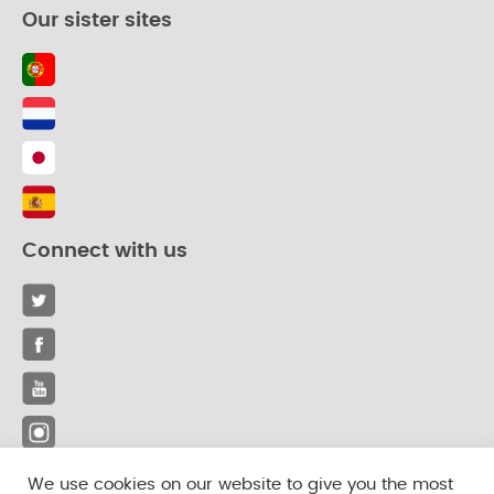
Our sister sites
Connect with us
We use cookies on our website to give you the most